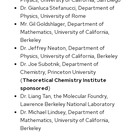
Dr. Gianluca Stefanucci, Department of
Physics, University of Rome
Mr. Gil Goldshlager, Department of
Mathematics, University of California,
Berkeley
Dr. Jeffrey Neaton, Department of
Physics, University of California, Berkeley
Dr. Joe Subotnik, Department of
Chemistry, Princeton University
(
Theoretical Chemistry Institute
sponsored
)
Dr. Liang Tan, the Molecular Foundry,
Lawrence Berkeley National Laboratory
Dr. Michael Lindsey, Department of
Mathematics, University of California,
Berkeley