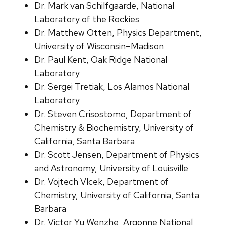
Dr. Mark van Schilfgaarde, National
Laboratory of the Rockies
Dr. Matthew Otten, Physics Department,
University of Wisconsin–Madison
Dr. Paul Kent, Oak Ridge National
Laboratory
Dr. Sergei Tretiak, Los Alamos National
Laboratory
Dr. Steven Crisostomo, Department of
Chemistry & Biochemistry, University of
California, Santa Barbara
Dr. Scott Jensen, Department of Physics
and Astronomy, University of Louisville
Dr. Vojtech Vlcek, Department of
Chemistry, University of California, Santa
Barbara
Dr. Victor Yu Wenzhe, Argonne National